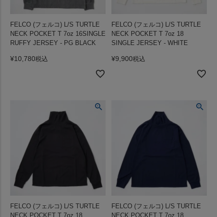
FELCO (フェルコ) L/S TURTLE
FELCO (フェルコ) L/S TURTLE
NECK POCKET T 7oz 16SINGLE
NECK POCKET T 7oz 18
RUFFY JERSEY - PG BLACK
SINGLE JERSEY - WHITE
¥
10,780
¥
9,900
税込
税込
FELCO (フェルコ) L/S TURTLE
FELCO (フェルコ) L/S TURTLE
NECK POCKET T 7oz 18
NECK POCKET T 7oz 18