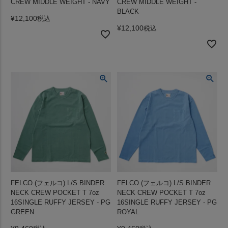
CREW MIDDLE WEIGHT - NAVY
CREW MIDDLE WEIGHT -
BLACK
¥
12,100
税込
¥
12,100
税込
FELCO (フェルコ) L/S BINDER
FELCO (フェルコ) L/S BINDER
NECK CREW POCKET T 7oz
NECK CREW POCKET T 7oz
16SINGLE RUFFY JERSEY - PG
16SINGLE RUFFY JERSEY - PG
GREEN
ROYAL