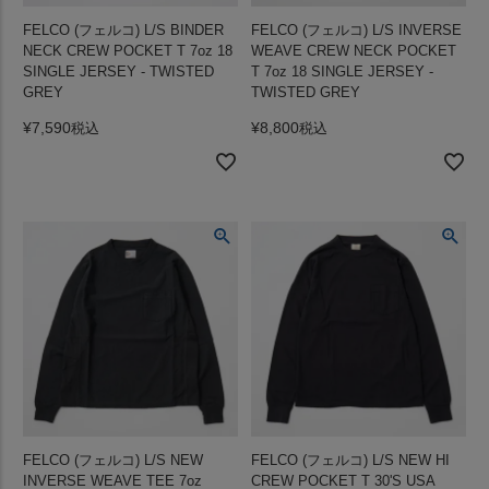
FELCO (フェルコ) L/S BINDER
FELCO (フェルコ) L/S INVERSE
NECK CREW POCKET T 7oz 18
WEAVE CREW NECK POCKET
SINGLE JERSEY - TWISTED
T 7oz 18 SINGLE JERSEY -
GREY
TWISTED GREY
¥
7,590
¥
8,800
税込
税込
FELCO (フェルコ) L/S NEW
FELCO (フェルコ) L/S NEW HI
INVERSE WEAVE TEE 7oz
CREW POCKET T 30'S USA