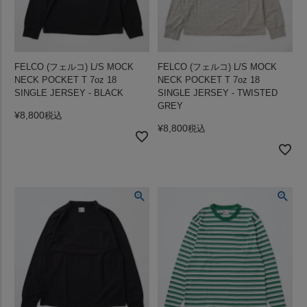
FELCO (フェルコ) L/S MOCK
FELCO (フェルコ) L/S MOCK
NECK POCKET T 7oz 18
NECK POCKET T 7oz 18
SINGLE JERSEY - BLACK
SINGLE JERSEY - TWISTED
GREY
¥
8,800
税込
¥
8,800
税込