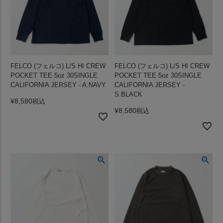
FELCO (フェルコ) L/S HI CREW
FELCO (フェルコ) L/S HI CREW
POCKET TEE 5oz 30SINGLE
POCKET TEE 5oz 30SINGLE
CALIFORNIA JERSEY - A.NAVY
CALIFORNIA JERSEY -
S.BLACK
¥
8,580
税込
¥
8,580
税込