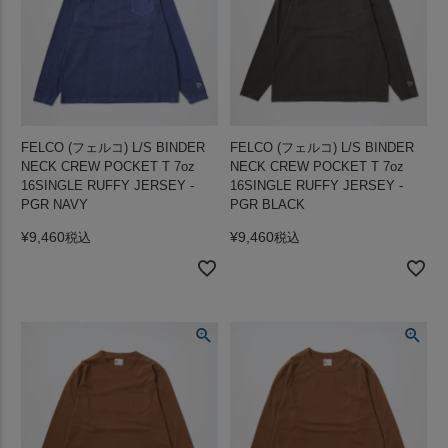
FELCO (フェルコ) L/S BINDER
FELCO (フェルコ) L/S BINDER
NECK CREW POCKET T 7oz
NECK CREW POCKET T 7oz
16SINGLE RUFFY JERSEY -
16SINGLE RUFFY JERSEY -
PGR NAVY
PGR BLACK
¥
9,460
¥
9,460
税込
税込