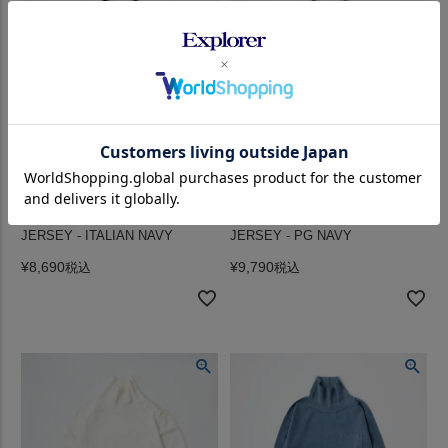
FELCO (フェルコ) L/S HI CREW
FELCO (フェルコ) L/S HI CREW
T 7oz 16SINGLE RUFFY
T 7oz 16SINGLE RUFFY
JERSEY - ITALIAN NAVY
JERSEY - PG NAVY
¥
8,690
¥
9,790
税込
税込