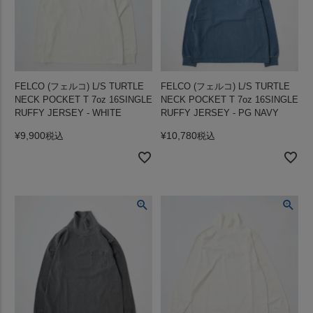
FELCO (フェルコ) L/S TURTLE
FELCO (フェルコ) L/S TURTLE
NECK POCKET T 7oz 16SINGLE
NECK POCKET T 7oz 16SINGLE
RUFFY JERSEY - WHITE
RUFFY JERSEY - PG NAVY
¥
9,900
¥
10,780
税込
税込