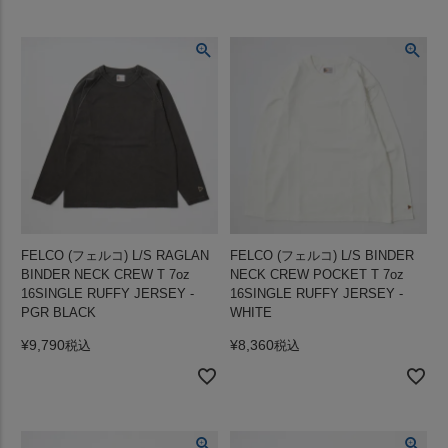
FELCO (フェルコ) L/S RAGLAN
FELCO (フェルコ) L/S BINDER
BINDER NECK CREW T 7oz
NECK CREW POCKET T 7oz
16SINGLE RUFFY JERSEY -
16SINGLE RUFFY JERSEY -
PGR BLACK
WHITE
¥
9,790
¥
8,360
税込
税込