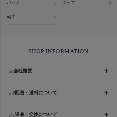
バッグ
グッズ
帽子
SHOP INFORMATION
会社概要
配送・送料について
返品・交換について