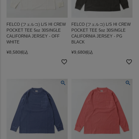
FELCO (フェルコ) L/S HI CREW
FELCO (フェルコ) L/S HI CREW
POCKET TEE 5oz 30SINGLE
POCKET TEE 5oz 30SINGLE
CALIFORNIA JERSEY - OFF
CALIFORNIA JERSEY - PG
WHITE
BLACK
¥
8,580
¥
9,680
税込
税込