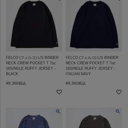
FELCO (フェルコ) L/S BINDER
FELCO (フェルコ) L/S BINDER
NECK CREW POCKET T 7oz
NECK CREW POCKET T 7oz
16SINGLE RUFFY JERSEY -
16SINGLE RUFFY JERSEY -
BLACK
ITALIAN NAVY
¥
8,360
¥
8,360
税込
税込