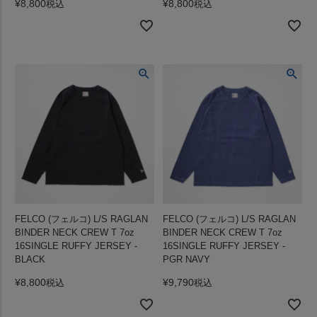
¥
8,800
¥
8,800
税込
税込
FELCO (フェルコ) L/S RAGLAN
FELCO (フェルコ) L/S RAGLAN
BINDER NECK CREW T 7oz
BINDER NECK CREW T 7oz
16SINGLE RUFFY JERSEY -
16SINGLE RUFFY JERSEY -
BLACK
PGR NAVY
¥
8,800
¥
9,790
税込
税込