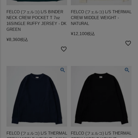
FELCO (フェルコ) L/S BINDER
FELCO (フェルコ) L/S THERMAL
NECK CREW POCKET T 7oz
CREW MIDDLE WEIGHT -
16SINGLE RUFFY JERSEY - DK
NATURAL
GREEN
¥
12,100
税込
¥
8,360
税込
FELCO (フェルコ) L/S THERMAL
FELCO (フェルコ) L/S THERMAL