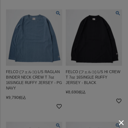
FELCO (フェルコ) L/S RAGLAN
FELCO (フェルコ) L/S HI CREW
BINDER NECK CREW T 7oz
T 7oz 16SINGLE RUFFY
16SINGLE RUFFY JERSEY - PG
JERSEY - BLACK
NAVY
¥
8,690
税込
¥
9,790
税込