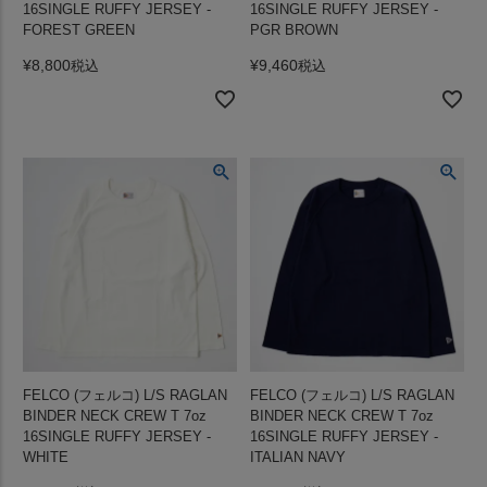
16SINGLE RUFFY JERSEY -
16SINGLE RUFFY JERSEY -
FOREST GREEN
PGR BROWN
¥
8,800
¥
9,460
税込
税込
FELCO (フェルコ) L/S RAGLAN
FELCO (フェルコ) L/S RAGLAN
BINDER NECK CREW T 7oz
BINDER NECK CREW T 7oz
16SINGLE RUFFY JERSEY -
16SINGLE RUFFY JERSEY -
WHITE
ITALIAN NAVY