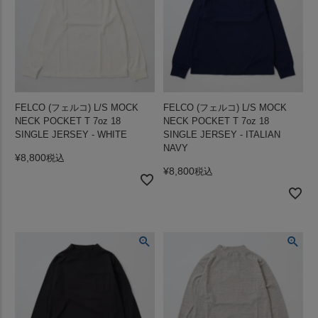
FELCO (フェルコ) L/S MOCK
FELCO (フェルコ) L/S MOCK
NECK POCKET T 7oz 18
NECK POCKET T 7oz 18
SINGLE JERSEY - WHITE
SINGLE JERSEY - ITALIAN
NAVY
¥
8,800
税込
¥
8,800
税込