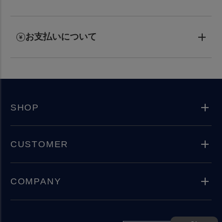
お支払いについて
SHOP
CUSTOMER
COMPANY