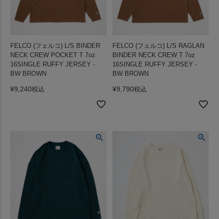
FELCO (フェルコ) L/S BINDER
FELCO (フェルコ) L/S RAGLAN
NECK CREW POCKET T 7oz
BINDER NECK CREW T 7oz
16SINGLE RUFFY JERSEY -
16SINGLE RUFFY JERSEY -
BW BROWN
BW BROWN
¥
9,240
¥
9,790
税込
税込