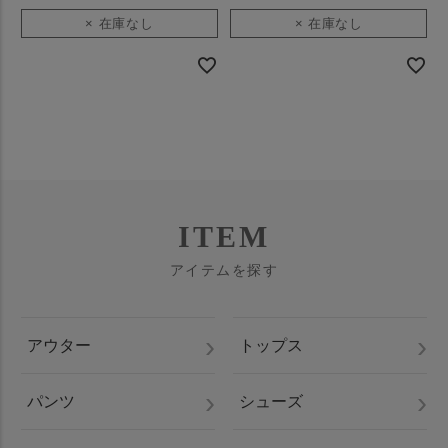
× 在庫なし
× 在庫なし
ITEM
アイテムを探す
アウター
トップス
パンツ
シューズ