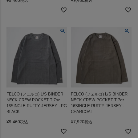
¥
9,460
¥
9,460
税込
税込
FELCO (フェルコ) L/S BINDER
FELCO (フェルコ) L/S BINDER
NECK CREW POCKET T 7oz
NECK CREW POCKET T 7oz
16SINGLE RUFFY JERSEY - PG
16SINGLE RUFFY JERSEY -
BLACK
CHARCOAL
¥
9,460
¥
7,920
税込
税込