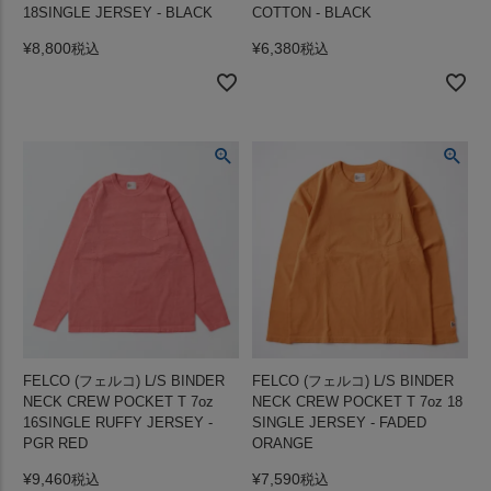
18SINGLE JERSEY - BLACK
COTTON - BLACK
¥
8,800
¥
6,380
税込
税込
FELCO (フェルコ) L/S BINDER
FELCO (フェルコ) L/S BINDER
NECK CREW POCKET T 7oz
NECK CREW POCKET T 7oz 18
16SINGLE RUFFY JERSEY -
SINGLE JERSEY - FADED
PGR RED
ORANGE
¥
9,460
¥
7,590
税込
税込