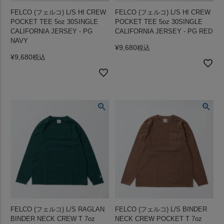
FELCO (フェルコ) L/S HI CREW
FELCO (フェルコ) L/S HI CREW
POCKET TEE 5oz 30SINGLE
POCKET TEE 5oz 30SINGLE
CALIFORNIA JERSEY - PG
CALIFORNIA JERSEY - PG RED
NAVY
¥
9,680
税込
¥
9,680
税込
FELCO (フェルコ) L/S RAGLAN
FELCO (フェルコ) L/S BINDER
BINDER NECK CREW T 7oz
NECK CREW POCKET T 7oz