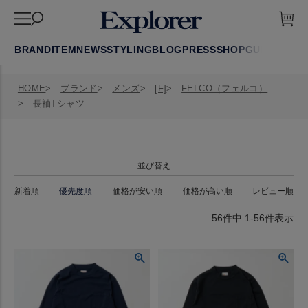
BRAND
ITEM
NEWS
STYLING
BLOG
PRESS
SHOP
GUIDE
FAQ
HOME
ブランド
メンズ
[F]
FELCO（フェルコ）
長袖Tシャツ
並び替え
新着順
優先度順
価格が安い順
価格が高い順
レビュー順
56
件中
1
-
56
件表示