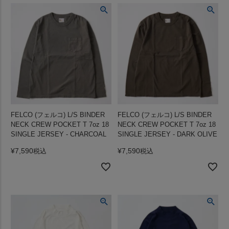
FELCO (フェルコ) L/S BINDER
FELCO (フェルコ) L/S BINDER
NECK CREW POCKET T 7oz 18
NECK CREW POCKET T 7oz 18
SINGLE JERSEY - CHARCOAL
SINGLE JERSEY - DARK OLIVE
¥
7,590
¥
7,590
税込
税込