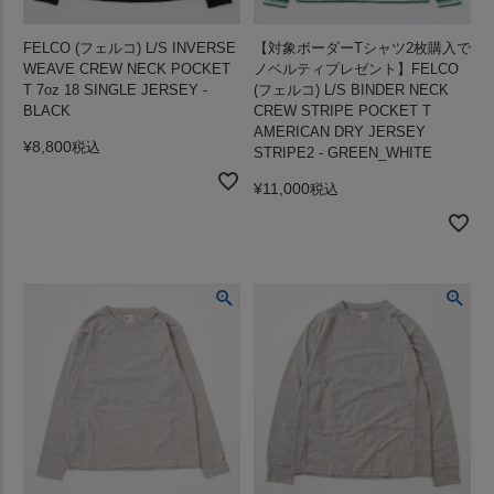
FELCO (フェルコ) L/S INVERSE
【対象ボーダーTシャツ2枚購入で
WEAVE CREW NECK POCKET
ノベルティプレゼント】FELCO
T 7oz 18 SINGLE JERSEY -
(フェルコ) L/S BINDER NECK
BLACK
CREW STRIPE POCKET T
AMERICAN DRY JERSEY
¥
8,800
税込
STRIPE2 - GREEN_WHITE
¥
11,000
税込