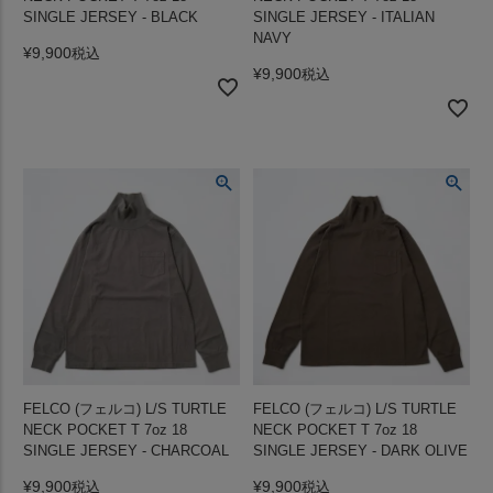
SINGLE JERSEY - BLACK
SINGLE JERSEY - ITALIAN
NAVY
¥
9,900
税込
¥
9,900
税込
FELCO (フェルコ) L/S TURTLE
FELCO (フェルコ) L/S TURTLE
NECK POCKET T 7oz 18
NECK POCKET T 7oz 18
SINGLE JERSEY - CHARCOAL
SINGLE JERSEY - DARK OLIVE
¥
9,900
¥
9,900
税込
税込