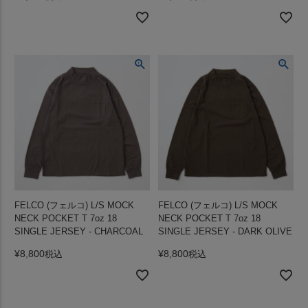
FELCO (フェルコ) L/S MOCK
FELCO (フェルコ) L/S MOCK
NECK POCKET T 7oz 18
NECK POCKET T 7oz 18
SINGLE JERSEY - CHARCOAL
SINGLE JERSEY - DARK OLIVE
¥
8,800
¥
8,800
税込
税込