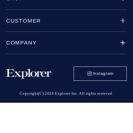
CUSTOMER
COMPANY
Instagram
Copyright(C) 2024 Explorer Inc. All rights reserved.