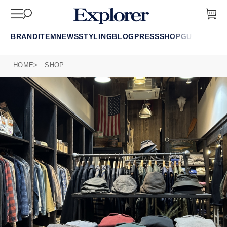
BRAND
ITEM
NEWS
STYLING
BLOG
PRESS
SHOP
GUIDE
FAQ
HOME
SHOP