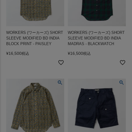
WORKERS (ワーカーズ) SHORT
WORKERS (ワーカーズ) SHORT
SLEEVE MODIFIED BD INDIA
SLEEVE MODIFIED BD INDIA
BLOCK PRINT - PAISLEY
MADRAS - BLACKWATCH
¥
16,500
¥
16,500
税込
税込